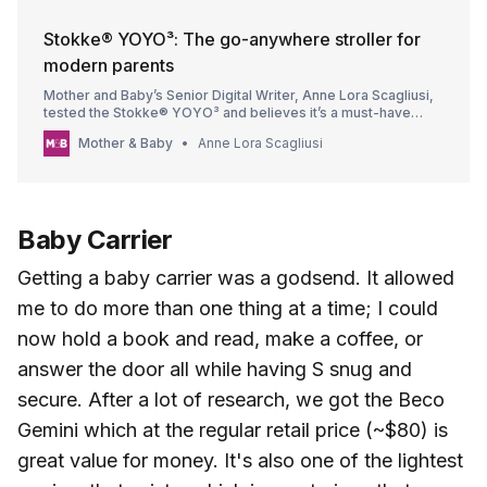
Stokke® YOYO³: The go-anywhere stroller for
modern parents
Mother and Baby’s Senior Digital Writer, Anne Lora Scagliusi,
tested the Stokke® YOYO³ and believes it’s a must-have
stroller for every go-anywhere parent.
Mother & Baby
Anne Lora Scagliusi
Baby Carrier
Getting a baby carrier was a godsend. It allowed
me to do more than one thing at a time; I could
now hold a book and read, make a coffee, or
answer the door all while having S snug and
secure. After a lot of research, we got the Beco
Gemini which at the regular retail price (~$80) is
great value for money. It's also one of the lightest