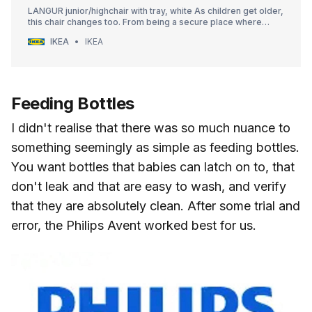
LANGUR junior/highchair with tray, white As children get older,
this chair changes too. From being a secure place where
infants learn to eat and talk, to giving children the freedom to
IKEA
IKEA
leave the table on their own when they’re big enough.
Feeding Bottles
I didn't realise that there was so much nuance to
something seemingly as simple as feeding bottles.
You want bottles that babies can latch on to, that
don't leak and that are easy to wash, and verify
that they are absolutely clean. After some trial and
error, the Philips Avent worked best for us.