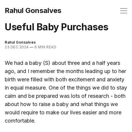
Rahul Gonsalves
Useful Baby Purchases
Rahul Gonsalves
23 DEC 2024
—
6 MIN READ
We had a baby (S) about three and a half years
ago, and I remember the months leading up to her
birth were filled with both excitement and anxiety
in equal measure. One of the things we did to stay
calm and be prepared was lots of research - both
about how to raise a baby and what things we
would require to make our lives easier and more
comfortable.