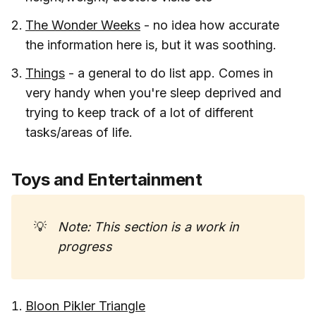
The Wonder Weeks
- no idea how accurate
the information here is, but it was soothing.
Things
- a general to do list app. Comes in
very handy when you're sleep deprived and
trying to keep track of a lot of different
tasks/areas of life.
Toys and Entertainment
💡
Note: This section is a work in 
progress
Bloon Pikler Triangle