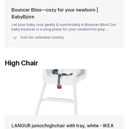
Bouncer Bliss—cozy for your newborn |
BabyBjörn
Let your baby rock gently & comfortably in Bouncer Bliss! Our
baby bouncer is a snug place for your newborn to play
nearby while you do chores. For ages 0–2.
Icon for selected country
High Chair
LANGUR junior/highchair with tray, white - IKEA