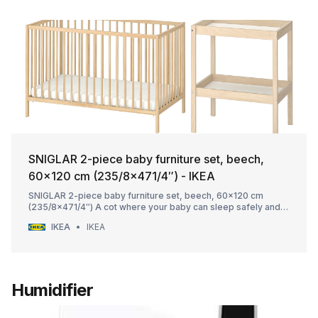
SNIGLAR 2-piece baby furniture set, beech,
60x120 cm (235/8x471/4″) - IKEA
SNIGLAR 2-piece baby furniture set, beech, 60x120 cm
(235/8x471/4″) A cot where your baby can sleep safely and a
changing table at a comfortable height with storage close at
IKEA
IKEA
hand, and both in solid beech. A good start when furnishing to
welcome a new family member.
Humidifier