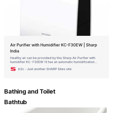
Air Purifier with Humidifier KC-F30EW | Sharp
India
Healthy air can be provided by this Sharp Air Purifier with
humidifier KC- F30EW ! It has an automatic humidification
system that assists in maintaining the correct humidity level in
b2c - Just another SHARP Sites site
your space
Bathing and Toilet
Bathtub