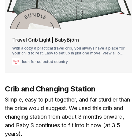
Travel Crib Light | BabyBjörn
With a cozy & practical travel crib, you always have a place for
your child to rest. Easy to set up in just one move. View all our
travel cribs here!
Icon for selected country
Crib and Changing Station
Simple, easy to put together, and far sturdier than
the price would suggest. We used this crib and
changing station from about 3 months onward,
and Baby S continues to fit into it now (at 3.5
years).