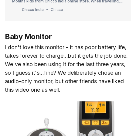
Months kids from Chicco India online store. When travelling,
your child is completely safe and comfortable in the newborn
Chicco India
Chicco
infant car seat. Visit now for best quality kids product Chicco
India.
Baby Monitor
I don't love this monitor - it has poor battery life,
takes forever to charge...but it gets the job done.
We've also been using it for the last three years,
so I guess it's...fine? We deliberately chose an
audio-only monitor, but other friends have liked
this video one
as well.