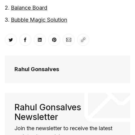
Balance Board
Bubble Magic Solution
Share on Twitter
Share on Facebook
Share on LinkedIn
Share on Pinterest
Share via Email
Copy link
Rahul Gonsalves
Rahul Gonsalves
Newsletter
Join the newsletter to receive the latest