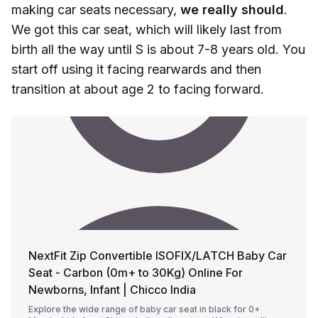
making car seats necessary,
we really should
.
We got this car seat, which will likely last from
birth all the way until S is about 7-8 years old. You
start off using it facing rearwards and then
transition at about age 2 to facing forward.
NextFit Zip Convertible ISOFIX/LATCH Baby Car
Seat - Carbon (0m+ to 30Kg) Online For
Newborns, Infant | Chicco India
Explore the wide range of baby car seat in black for 0+