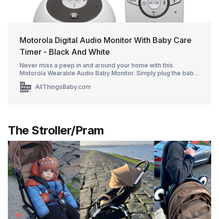
Motorola Digital Audio Monitor With Baby Care
Timer - Black And White
Never miss a peep in and around your home with this
Motorola Wearable Audio Baby Monitor. Simply plug the baby
unit into an outlet in your nursery and take the compact parent
AllThingsBaby.com
unit with you. Clip it on your clothing or attach it to the included
lanyard for on-the-move monitoring all around your home,
thanks to the 990 f
The Stroller/Pram