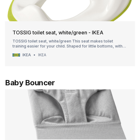
TOSSIG toilet seat, white/green - IKEA
TOSSIG toilet seat, white/green This seat makes toilet
training easier for your child. Shaped for little bottoms, with
soft curves and edges. It’s easy to remove and clean. Hang it
IKEA
IKEA
on the wall or place in on its side when not in use.
Baby Bouncer