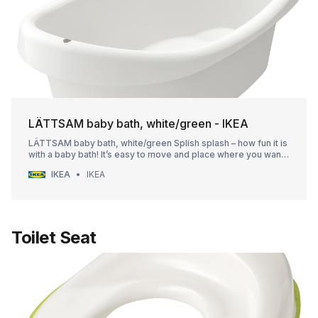
LÄTTSAM baby bath, white/green - IKEA
LÄTTSAM baby bath, white/green Splish splash – how fun it is
with a baby bath! It’s easy to move and place where you want
it and it stands steady while your baby discovers the water.
IKEA
IKEA
The edges are nice and soft, so no one gets hurt. Stands
steady thanks to the slide protectors underneath.
Toilet Seat