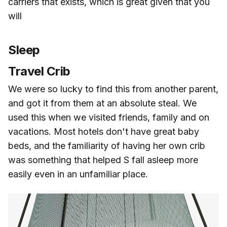
carriers that exists, which is great given that you
will
Sleep
Travel Crib
We were so lucky to find this from another parent,
and got it from them at an absolute steal. We
used this when we visited friends, family and on
vacations. Most hotels don't have great baby
beds, and the familiarity of having her own crib
was something that helped S fall asleep more
easily even in an unfamiliar place.