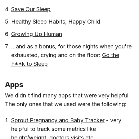
Save Our Sleep
Healthy Sleep Habits, Happy Child
Growing Up Human
...and as a bonus, for those nights when you're
exhausted, crying and on the floor:
Go the
F**k to Sleep
Apps
We didn't find many apps that were very helpful.
The only ones that we used were the following:
Sprout Pregnancy and Baby Tracker
- very
helpful to track some metrics like
height/weight, doctors visits etc