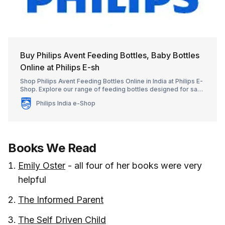
Buy Philips Avent Feeding Bottles, Baby Bottles
Online at Philips E-sh
Shop Philips Avent Feeding Bottles Online in India at Philips E-
Shop. Explore our range of feeding bottles designed for safe
and reliable baby feeding.
Philips India e-Shop
Books We Read
Emily Oster
- all four of her books were very
helpful
The Informed Parent
The Self Driven Child