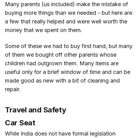
Many parents (us included) make the mistake of
buying more things than we needed - but here are
a few that really helped and were well worth the
money that we spent on them.
Some of these we had to buy first hand, but many
of them we bought off other parents whose
children had outgrown them. Many items are
useful only for a brief window of time and can be
made good as new with a bit of cleaning and
repair.
Travel and Safety
Car Seat
While India does not have formal legislation