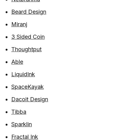
Beard Design
Miranj
3 Sided Coin
Thoughtput
Able
LiquidInk
SpaceKayak
Dacoit Design
Tibba
Sparklin
Fractal Ink