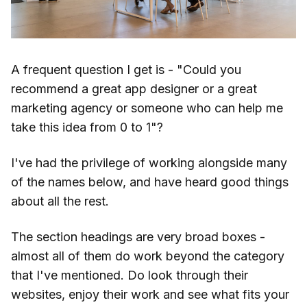
A frequent question I get is - "Could you
recommend a great app designer or a great
marketing agency or someone who can help me
take this idea from 0 to 1"?
I've had the privilege of working alongside many
of the names below, and have heard good things
about all the rest.
The section headings are very broad boxes -
almost all of them do work beyond the category
that I've mentioned. Do look through their
websites, enjoy their work and see what fits your