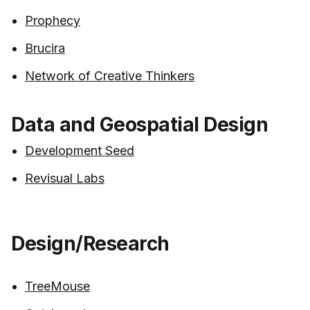
Prophecy
Brucira
Network of Creative Thinkers
Data and Geospatial Design
Development Seed
Revisual Labs
Design/Research
TreeMouse