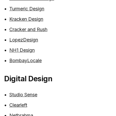
Turmeric Design
Kracken Design
Cracker and Rush
LopezDesign
NH1 Design
BombayLocale
Digital Design
Studio Sense
Clearleft
Netbrahma