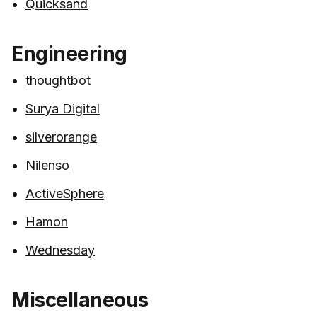
Quicksand
Engineering
thoughtbot
Surya Digital
silverorange
Nilenso
ActiveSphere
Hamon
Wednesday
Miscellaneous