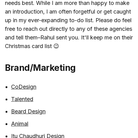
needs best. While I am more than happy to make
an introduction, I am often forgetful or get caught
up in my ever-expanding to-do list. Please do feel
free to reach out directly to any of these agencies
and tell them–Rahul sent you. It'll keep me on their
Christmas card list 😉
Brand/Marketing
CoDesign
Talented
Beard Design
Animal
Itu Chaudhuri Design