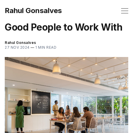
Rahul Gonsalves
Good People to Work With
Rahul Gonsalves
27 NOV 2024
—
1 MIN READ