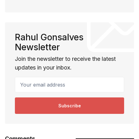
Rahul Gonsalves
Newsletter
Join the newsletter to receive the latest
updates in your inbox.
Your email address
Subscribe
Comments