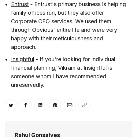
Entrust
- Entrust's primary business is helping
family offices run, but they also offer
Corporate CFO services. We used them
through Obvious' entire life and were very
happy with their meticulousness and
approach.
Insightful
- If you're looking for individual
financial planning, Vikram at Insightful is
someone whom I have recommended
unreservedly.
Share on Twitter
Share on Facebook
Share on LinkedIn
Share on Pinterest
Share via Email
Copy link
Rahul Gonsalves